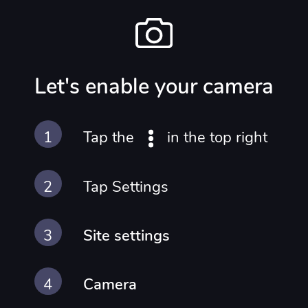
IN
Let's enable your camera
Tap the
in the top right
Tap Settings
Site settings
Camera