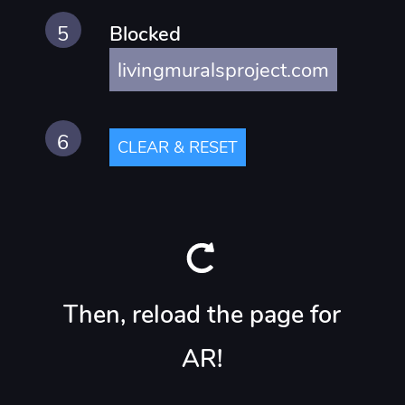
Blocked
livingmuralsproject.com
CLEAR & RESET
Then, reload the page for
AR!